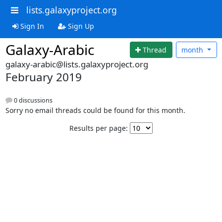
lists.galaxyproject.org
Sign In
Sign Up
Galaxy-Arabic
Thread
month
galaxy-arabic@lists.galaxyproject.org
February 2019
0 discussions
Sorry no email threads could be found for this month.
Results per page: