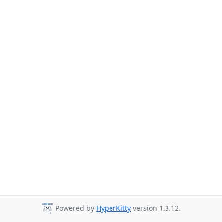
Powered by
HyperKitty
version 1.3.12.