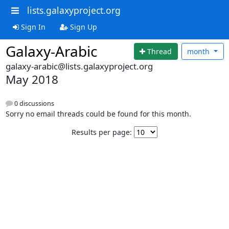
lists.galaxyproject.org
Sign In
Sign Up
Galaxy-Arabic
Thread
month
galaxy-arabic@lists.galaxyproject.org
May 2018
0 discussions
Sorry no email threads could be found for this month.
Results per page: