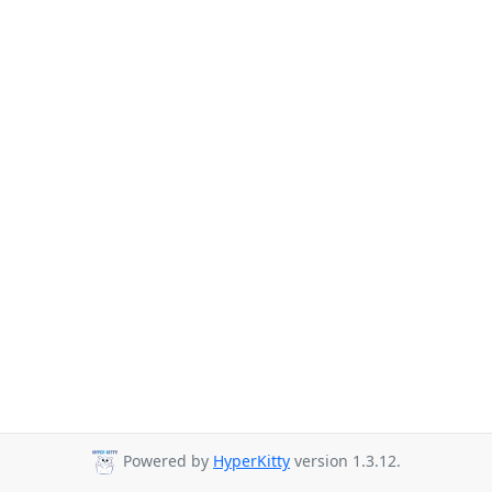
Powered by
HyperKitty
version 1.3.12.