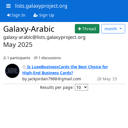
lists.galaxyproject.org
Sign In
Sign Up
Galaxy-Arabic
Thread
month
galaxy-arabic@lists.galaxyproject.org
May 2025
1 participants
1 discussions
Is LuxeBusinessCards the Best Choice for
High-End Business Cards?
by jackjordan7968＠gmail.com
28 May '25
Results per page: