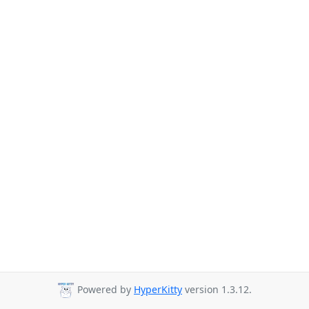
Powered by
HyperKitty
version 1.3.12.