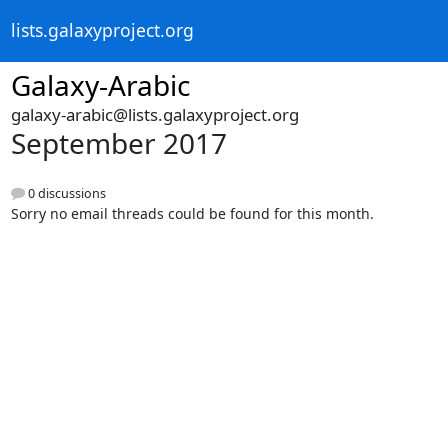
lists.galaxyproject.org
Galaxy-Arabic
galaxy-arabic@lists.galaxyproject.org
September 2017
0 discussions
Sorry no email threads could be found for this month.