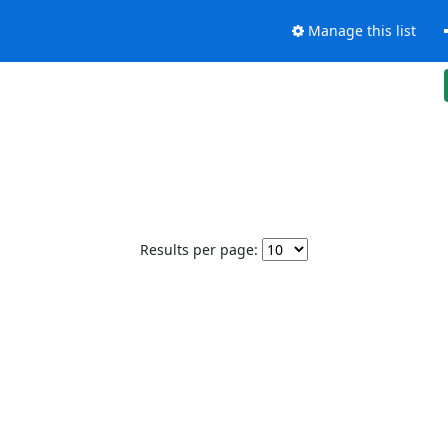
Manage this list
Results per page: