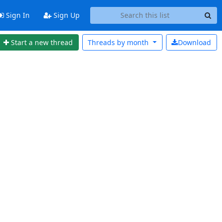
Sign In
Sign Up
Start a new thread
Threads by
month
Download