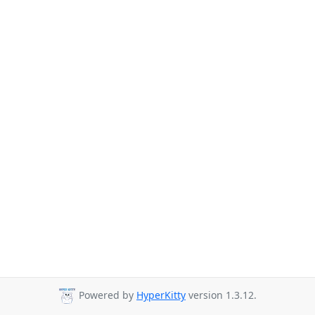
Powered by
HyperKitty
version 1.3.12.