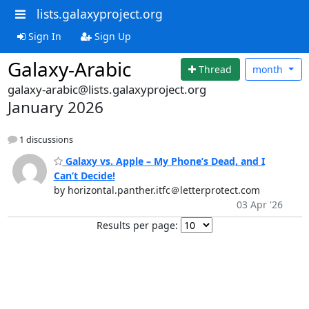
lists.galaxyproject.org
Sign In
Sign Up
Galaxy-Arabic
Thread
month
galaxy-arabic@lists.galaxyproject.org
January 2026
1 discussions
Galaxy vs. Apple – My Phone’s Dead, and I
Can’t Decide!
by horizontal.panther.itfc＠letterprotect.com
03 Apr '26
Results per page: