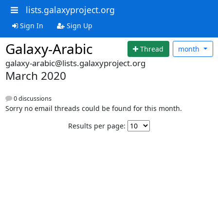
lists.galaxyproject.org
Sign In
Sign Up
Galaxy-Arabic
Thread
month
galaxy-arabic@lists.galaxyproject.org
March 2020
0 discussions
Sorry no email threads could be found for this month.
Results per page: