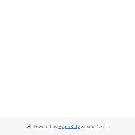
Powered by
HyperKitty
version 1.3.12.