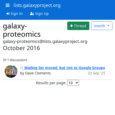
lists.galaxyproject.org
Sign In
Sign Up
galaxy-
Thread
month
proteomics
galaxy-proteomics@lists.galaxyproject.org
October 2016
1 discussions
Mailing list moved, but not to Google Groups
by Dave Clements
23 Sep '25
Results per page: