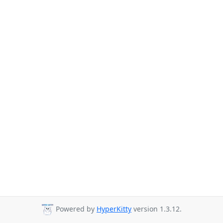
Powered by
HyperKitty
version 1.3.12.