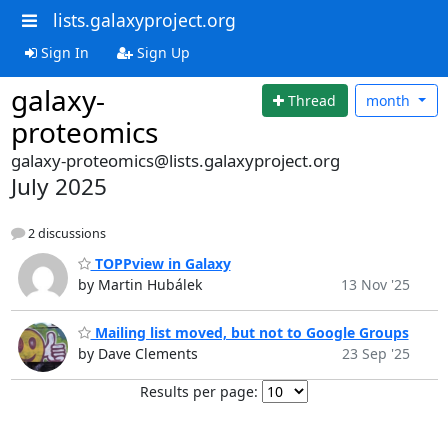
lists.galaxyproject.org
Sign In
Sign Up
galaxy-
Thread
month
proteomics
galaxy-proteomics@lists.galaxyproject.org
July 2025
2 discussions
TOPPview in Galaxy
by Martin Hubálek
13 Nov '25
Mailing list moved, but not to Google Groups
by Dave Clements
23 Sep '25
Results per page: