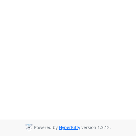
Powered by
HyperKitty
version 1.3.12.