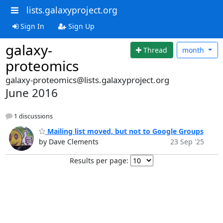
lists.galaxyproject.org
Sign In
Sign Up
galaxy-
Thread
month
proteomics
galaxy-proteomics@lists.galaxyproject.org
June 2016
1 discussions
Mailing list moved, but not to Google Groups
by Dave Clements
23 Sep '25
Results per page: