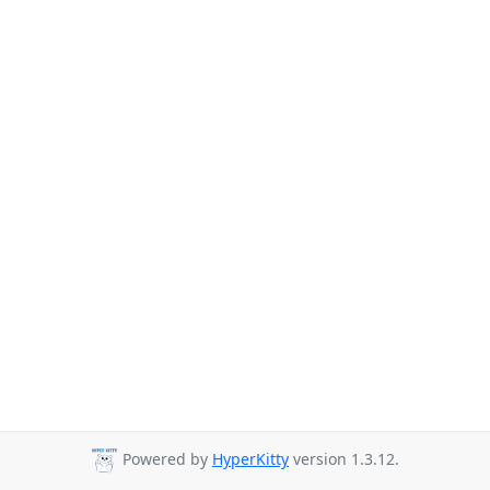
Powered by
HyperKitty
version 1.3.12.