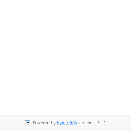
Powered by
HyperKitty
version 1.3.12.