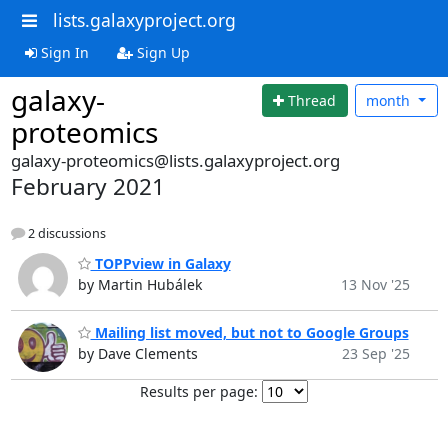
lists.galaxyproject.org
Sign In
Sign Up
galaxy-
Thread
month
proteomics
galaxy-proteomics@lists.galaxyproject.org
February 2021
2 discussions
TOPPview in Galaxy
by Martin Hubálek
13 Nov '25
Mailing list moved, but not to Google Groups
by Dave Clements
23 Sep '25
Results per page: