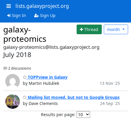
lists.galaxyproject.org
Sign In
Sign Up
galaxy-
Thread
month
proteomics
galaxy-proteomics@lists.galaxyproject.org
July 2018
2 discussions
TOPPview in Galaxy
by Martin Hubálek
13 Nov '25
Mailing list moved, but not to Google Groups
by Dave Clements
24 Sep '25
Results per page: