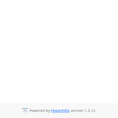
Powered by
HyperKitty
version 1.3.12.