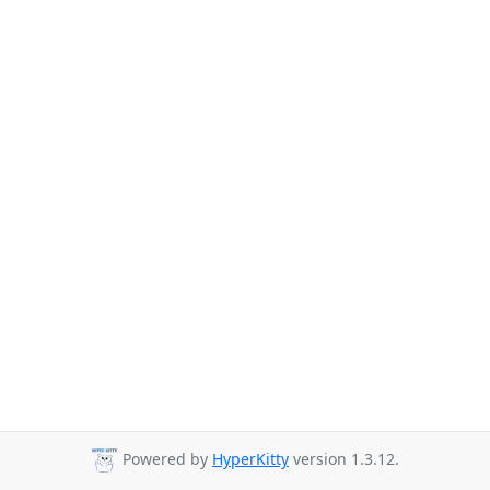
Powered by
HyperKitty
version 1.3.12.