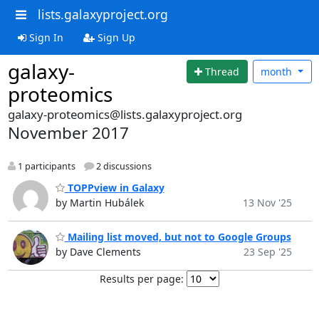
lists.galaxyproject.org
Sign In
Sign Up
galaxy-
Thread
month
proteomics
galaxy-proteomics@lists.galaxyproject.org
November 2017
1 participants
2 discussions
TOPPview in Galaxy
by Martin Hubálek
13 Nov '25
Mailing list moved, but not to Google Groups
by Dave Clements
23 Sep '25
Results per page: