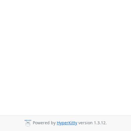
Powered by
HyperKitty
version 1.3.12.