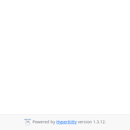
Powered by
HyperKitty
version 1.3.12.