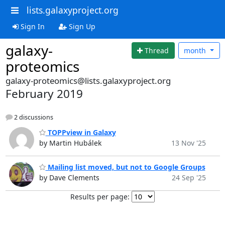
lists.galaxyproject.org
Sign In
Sign Up
galaxy-
Thread
month
proteomics
galaxy-proteomics@lists.galaxyproject.org
February 2019
2 discussions
TOPPview in Galaxy
by Martin Hubálek
13 Nov '25
Mailing list moved, but not to Google Groups
by Dave Clements
24 Sep '25
Results per page: