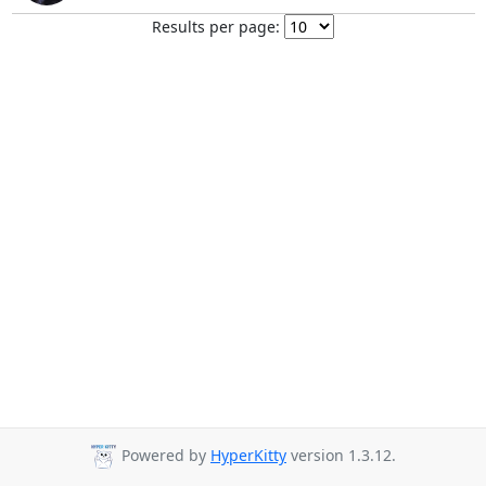
Results per page:
Powered by
HyperKitty
version 1.3.12.