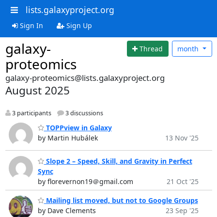
lists.galaxyproject.org
Sign In
Sign Up
galaxy-
Thread
month
proteomics
galaxy-proteomics@lists.galaxyproject.org
August 2025
3 participants
3 discussions
TOPPview in Galaxy
by Martin Hubálek
13 Nov '25
Slope 2 – Speed, Skill, and Gravity in Perfect
Sync
by florevernon19＠gmail.com
21 Oct '25
Mailing list moved, but not to Google Groups
by Dave Clements
23 Sep '25