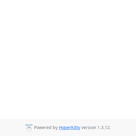
Powered by
HyperKitty
version 1.3.12.