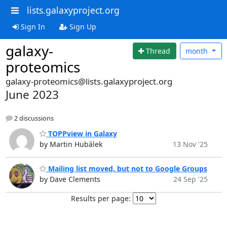
lists.galaxyproject.org
Sign In
Sign Up
galaxy-
Thread
month
proteomics
galaxy-proteomics@lists.galaxyproject.org
June 2023
2 discussions
TOPPview in Galaxy
by Martin Hubálek
13 Nov '25
Mailing list moved, but not to Google Groups
by Dave Clements
24 Sep '25
Results per page: