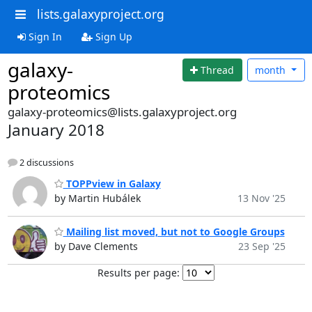
lists.galaxyproject.org
Sign In
Sign Up
galaxy-
Thread
month
proteomics
galaxy-proteomics@lists.galaxyproject.org
January 2018
2 discussions
TOPPview in Galaxy
by Martin Hubálek
13 Nov '25
Mailing list moved, but not to Google Groups
by Dave Clements
23 Sep '25
Results per page: