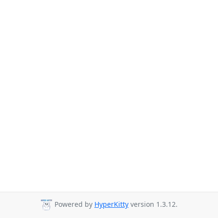
Powered by
HyperKitty
version 1.3.12.