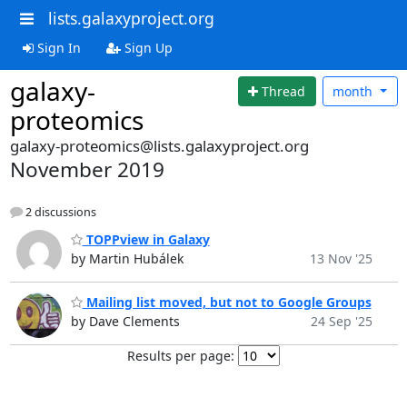
lists.galaxyproject.org
Sign In
Sign Up
galaxy-
Thread
month
proteomics
galaxy-proteomics@lists.galaxyproject.org
November 2019
2 discussions
TOPPview in Galaxy
by Martin Hubálek
13 Nov '25
Mailing list moved, but not to Google Groups
by Dave Clements
24 Sep '25
Results per page: