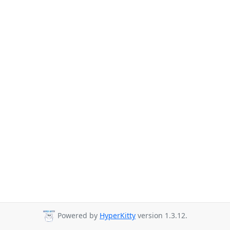
Powered by
HyperKitty
version 1.3.12.