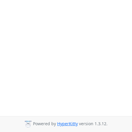
Powered by
HyperKitty
version 1.3.12.