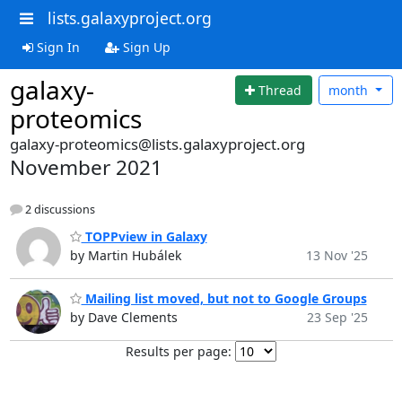
lists.galaxyproject.org
Sign In
Sign Up
galaxy-
Thread
month
proteomics
galaxy-proteomics@lists.galaxyproject.org
November 2021
2 discussions
TOPPview in Galaxy
by Martin Hubálek
13 Nov '25
Mailing list moved, but not to Google Groups
by Dave Clements
23 Sep '25
Results per page: