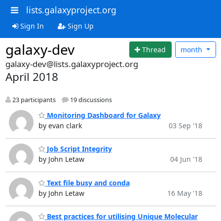
lists.galaxyproject.org
Sign In
Sign Up
galaxy-dev
Thread
month
galaxy-dev@lists.galaxyproject.org
April 2018
23 participants
19 discussions
Monitoring Dashboard for Galaxy
by evan clark
03 Sep '18
Job Script Integrity
by John Letaw
04 Jun '18
Text file busy and conda
by John Letaw
16 May '18
Best practices for utilising Unique Molecular