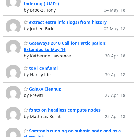
Indexing (UMI's)
by Brooks, Tony
04 May '18
extract extra info (logs) from history
by Jochen Bick
02 May '18
Gateways 2018 Call for Participation:
Extended to May 16
by Katherine Lawrence
30 Apr '18
tool_conf.xml
by Nancy Ide
30 Apr '18
Galaxy Cleanup
by Previti
27 Apr '18
fonts on headless compute nodes
by Matthias Bernt
25 Apr '18
Samtools running on submit-node and as a