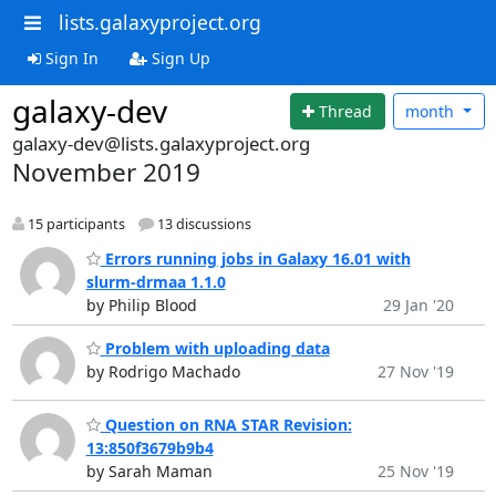
lists.galaxyproject.org
Sign In
Sign Up
galaxy-dev
Thread
month
galaxy-dev@lists.galaxyproject.org
November 2019
15 participants
13 discussions
Errors running jobs in Galaxy 16.01 with
slurm-drmaa 1.1.0
by Philip Blood
29 Jan '20
Problem with uploading data
by Rodrigo Machado
27 Nov '19
Question on RNA STAR Revision:
13:850f3679b9b4
by Sarah Maman
25 Nov '19