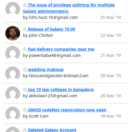
The issue of privilege splitting for multiple
Galaxy administrators.
by lizhi.hust.16＠gmail.com
25 Nov '19
Release of Galaxy 19.09
by John Chilton
22 Nov '19
fuel delivery companies near me
by powerbaba48＠gmail.com
21 Nov '19
wedding makeup
by Glossandglassblr＠Gmail.Com
20 Nov '19
top 10 law colleges in bangalore
by abbslaw123＠gmail.com
20 Nov '19
GMOD codefest registration now open
by Scott Cain
18 Nov '19
Deleted Galaxy Account