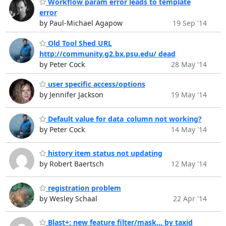
Workflow param error leads to template
error
by Paul-Michael Agapow
19 Sep '14
Old Tool Shed URL
http://community.g2.bx.psu.edu/ dead
by Peter Cock
28 May '14
user specific access/options
by Jennifer Jackson
19 May '14
Default value for data_column not working?
by Peter Cock
14 May '14
history item status not updating
by Robert Baertsch
12 May '14
registration problem
by Wesley Schaal
22 Apr '14
Blast+: new feature filter/mask... by taxid