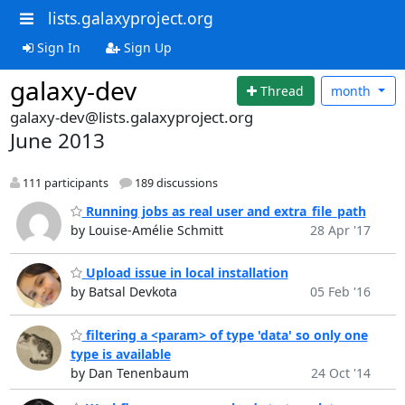
lists.galaxyproject.org
Sign In
Sign Up
galaxy-dev
Thread
month
galaxy-dev@lists.galaxyproject.org
June 2013
111 participants
189 discussions
Running jobs as real user and extra_file_path
by Louise-Amélie Schmitt
28 Apr '17
Upload issue in local installation
by Batsal Devkota
05 Feb '16
filtering a <param> of type 'data' so only one
type is available
by Dan Tenenbaum
24 Oct '14