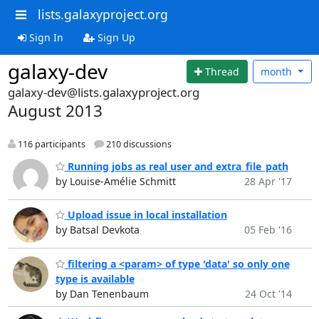
lists.galaxyproject.org
Sign In
Sign Up
galaxy-dev
Thread
month
galaxy-dev@lists.galaxyproject.org
August 2013
116 participants
210 discussions
Running jobs as real user and extra_file_path
by Louise-Amélie Schmitt
28 Apr '17
Upload issue in local installation
by Batsal Devkota
05 Feb '16
filtering a <param> of type 'data' so only one
type is available
by Dan Tenenbaum
24 Oct '14