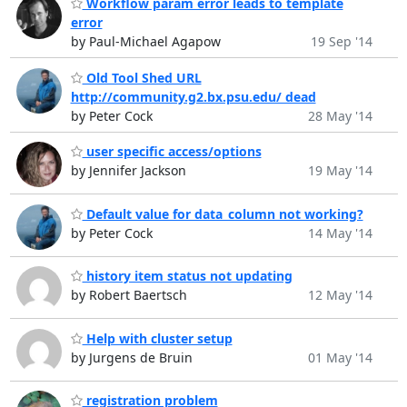
Workflow param error leads to template
error
by Paul-Michael Agapow
19 Sep '14
Old Tool Shed URL
http://community.g2.bx.psu.edu/ dead
by Peter Cock
28 May '14
user specific access/options
by Jennifer Jackson
19 May '14
Default value for data_column not working?
by Peter Cock
14 May '14
history item status not updating
by Robert Baertsch
12 May '14
Help with cluster setup
by Jurgens de Bruin
01 May '14
registration problem