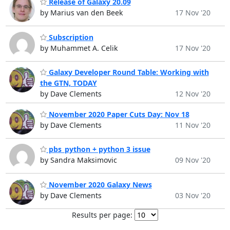
Release of Galaxy 20.09
by Marius van den Beek
17 Nov '20
Subscription
by Muhammet A. Celik
17 Nov '20
Galaxy Developer Round Table: Working with
the GTN, TODAY
by Dave Clements
12 Nov '20
November 2020 Paper Cuts Day: Nov 18
by Dave Clements
11 Nov '20
pbs_python + python 3 issue
by Sandra Maksimovic
09 Nov '20
November 2020 Galaxy News
by Dave Clements
03 Nov '20
Results per page: