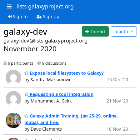
lists.galaxyproject.org
Sign In
Sign Up
galaxy-dev
Thread
month
galaxy-dev@lists.galaxyproject.org
November 2020
6 participants
9 discussions
Expose local filesystem to Galaxy?
by Sandra Maksimovic
15 Dec '20
Requesting a tool integration
by Muhammet A. Celik
21 Nov '20
Galaxy Admin Training, Jan 25-29, online.
global, and free.
by Dave Clements
18 Nov '20