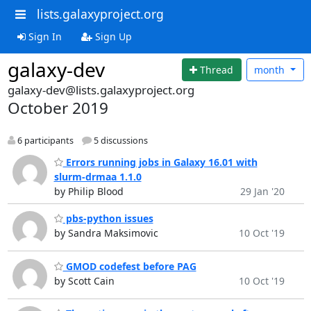
lists.galaxyproject.org
Sign In
Sign Up
galaxy-dev
Thread
month
galaxy-dev@lists.galaxyproject.org
October 2019
6 participants
5 discussions
Errors running jobs in Galaxy 16.01 with
slurm-drmaa 1.1.0
by Philip Blood
29 Jan '20
pbs-python issues
by Sandra Maksimovic
10 Oct '19
GMOD codefest before PAG
by Scott Cain
10 Oct '19