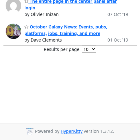
The entire page in the center panel after
login
by Olivier Inizan
07 Oct '19
October Galaxy News: Events, pubs,
platforms, jobs, training, and more
by Dave Clements
01 Oct '19
Results per page:
Powered by
HyperKitty
version 1.3.12.