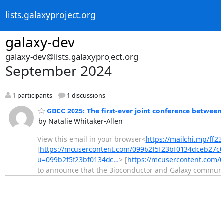
lists.galaxyproject.org
galaxy-dev
galaxy-dev@lists.galaxyproject.org
September 2024
1 participants
1 discussions
GBCC 2025: The first-ever joint conference betwee
by Natalie Whitaker-Allen
View this email in your browser<
https://mailchi.mp/ff
[
https://mcusercontent.com/099b2f5f23bf0134dceb27c
u=099b2f5f23bf0134dc…
> [
https://mcusercontent.com
to announce that the Bioconductor and Galaxy communi