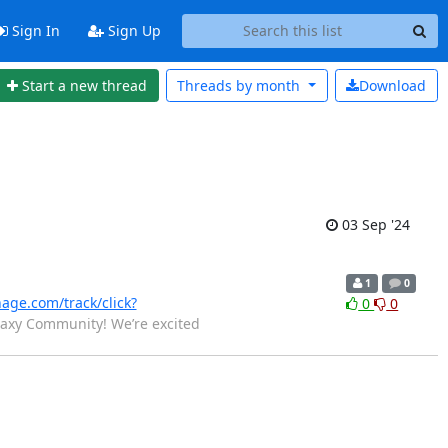
Sign In
Sign Up
Start a new thread
Threads by
month
Download
03 Sep '24
1
0
nage.com/track/click?
0
0
laxy Community! We’re excited