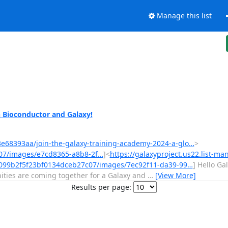
Manage this list
n Bioconductor and Galaxy!
23e68393aa/join-the-galaxy-training-academy-2024-a-glo…
>
07/images/e7cd8365-a8b8-2f…
]<
https://galaxyproject.us22.list-ma
/099b2f5f23bf0134dceb27c07/images/7ec92f11-da39-99…
] Hello Ga
ties are coming together for a Galaxy and
…
[View More]
Results per page: