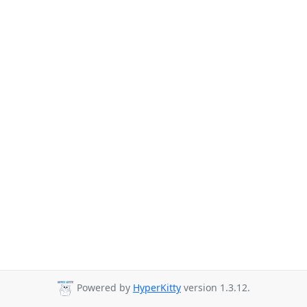
Powered by
HyperKitty
version 1.3.12.