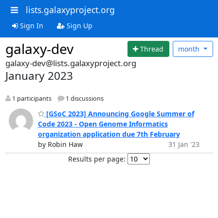
lists.galaxyproject.org
Sign In
Sign Up
galaxy-dev
Thread
month
galaxy-dev@lists.galaxyproject.org
January 2023
1 participants
1 discussions
[GSoC 2023] Announcing Google Summer of
Code 2023 - Open Genome Informatics
organization application due 7th February
by Robin Haw
31 Jan '23
Results per page: