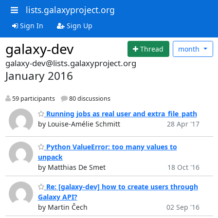
lists.galaxyproject.org
Sign In
Sign Up
galaxy-dev
Thread
month
galaxy-dev@lists.galaxyproject.org
January 2016
59 participants
80 discussions
Running jobs as real user and extra_file_path
by Louise-Amélie Schmitt
28 Apr '17
Python ValueError: too many values to
unpack
by Matthias De Smet
18 Oct '16
Re: [galaxy-dev] how to create users through
Galaxy API?
by Martin Čech
02 Sep '16