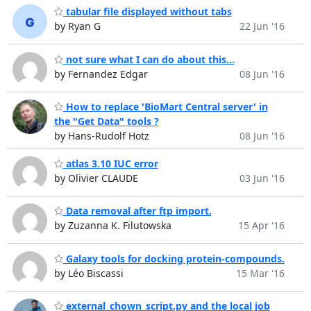
tabular file displayed without tabs
by Ryan G
22 Jun '16
not sure what I can do about this...
by Fernandez Edgar
08 Jun '16
How to replace 'BioMart Central server' in
the "Get Data" tools ?
by Hans-Rudolf Hotz
08 Jun '16
atlas 3.10 IUC error
by Olivier CLAUDE
03 Jun '16
Data removal after ftp import.
by Zuzanna K. Filutowska
15 Apr '16
Galaxy tools for docking protein-compounds.
by Léo Biscassi
15 Mar '16
external_chown_script.py and the local job