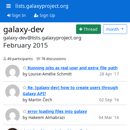
lists.galaxyproject.org
Sign In
Sign Up
galaxy-dev
Thread
month
galaxy-dev@lists.galaxyproject.org
February 2015
49 participants
78 discussions
Running jobs as real user and extra_file_path
by Louise-Amélie Schmitt
28 Apr '17
Re: [galaxy-dev] how to create users through
Galaxy API?
by Martin Čech
02 Sep '16
error loading files into galaxy
by Hakeem Almabrazi
04 Mar '16