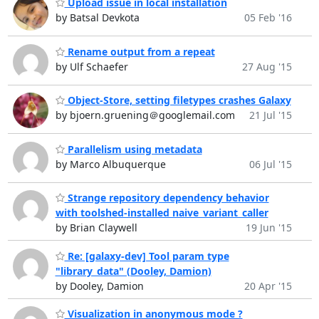
Upload issue in local installation
by Batsal Devkota
05 Feb '16
Rename output from a repeat
by Ulf Schaefer
27 Aug '15
Object-Store, setting filetypes crashes Galaxy
by bjoern.gruening＠googlemail.com
21 Jul '15
Parallelism using metadata
by Marco Albuquerque
06 Jul '15
Strange repository dependency behavior
with toolshed-installed naive_variant_caller
by Brian Claywell
19 Jun '15
Re: [galaxy-dev] Tool param type
"library_data" (Dooley, Damion)
by Dooley, Damion
20 Apr '15
Visualization in anonymous mode ?