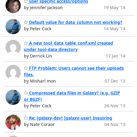
user specific access/options
by Jennifer Jackson
19 May '14
Default value for data_column not working?
by Peter Cock
14 May '14
A new tool_data_table_conf.xml created
under tool-data directory
by Derrick Lin
17 Jan '14
FTP Problem: Users cannot see their uploads
files.
by Misharl mon
07 Dec '13
Compressed data files in Galaxy? (e.g. GZIP
or BGZF)
by Peter Cock
26 Nov '13
Re: [galaxy-dev] [galaxy-user] Inquiring
by Nate Coraor
04 Nov '13