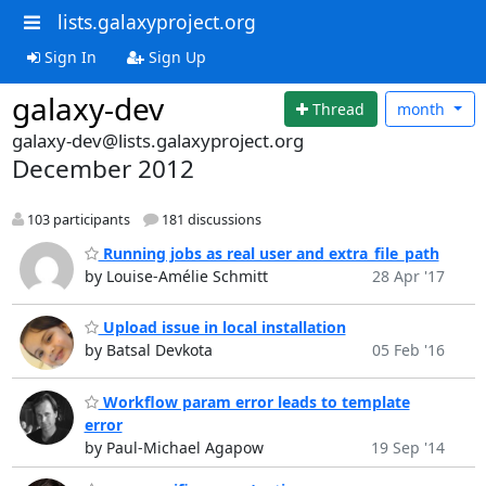
lists.galaxyproject.org
Sign In
Sign Up
galaxy-dev
Thread
month
galaxy-dev@lists.galaxyproject.org
December 2012
103 participants
181 discussions
Running jobs as real user and extra_file_path
by Louise-Amélie Schmitt
28 Apr '17
Upload issue in local installation
by Batsal Devkota
05 Feb '16
Workflow param error leads to template
error
by Paul-Michael Agapow
19 Sep '14