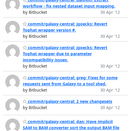
workflow - fix nested dataset input mapping.
by Bitbucket
30 Apr '12
commit/galaxy-central: jgoecks: Revert
Tophat wrapper version #.
by Bitbucket
30 Apr '12
commit/galaxy-central: jgoecks: Revert
Tophat wrapper due to parameter
incompatibility issues.
by Bitbucket
30 Apr '12
commit/galaxy-central: greg: Fixes for some
requests sent from Galaxy to a tool shed.
by Bitbucket
30 Apr '12
commit/galaxy-central: 2 new changesets
by Bitbucket
30 Apr '12
commit/galaxy-central: dan: Have implicit
SAM to BAM converter sort the output BAM file