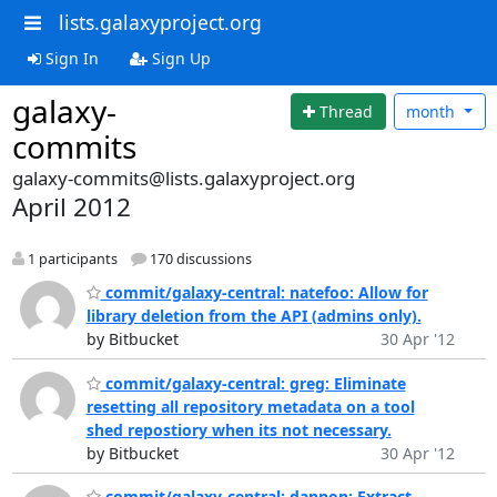
lists.galaxyproject.org
Sign In
Sign Up
galaxy-
Thread
month
commits
galaxy-commits@lists.galaxyproject.org
April 2012
1 participants
170 discussions
commit/galaxy-central: natefoo: Allow for
library deletion from the API (admins only).
by Bitbucket
30 Apr '12
commit/galaxy-central: greg: Eliminate
resetting all repository metadata on a tool
shed repostiory when its not necessary.
by Bitbucket
30 Apr '12
commit/galaxy-central: dannon: Extract