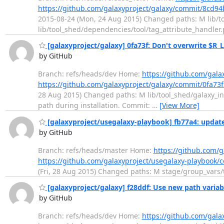
https://github.com/galaxyproject/galaxy/commit/8c
2015-08-24 (Mon, 24 Aug 2015) Changed paths: M lib/t
lib/tool_shed/dependencies/tool/tag_attribute_handler.
[galaxyproject/galaxy] 0fa73f: Don't overwrite $R_L
by GitHub
Branch: refs/heads/dev Home:
https://github.com/gala
https://github.com/galaxyproject/galaxy/commit/0fa7
28 Aug 2015) Changed paths: M lib/tool_shed/galaxy_ins
path during installation. Commit:
…
[View More]
[galaxyproject/usegalaxy-playbook] fb77a4: updat
by GitHub
Branch: refs/heads/master Home:
https://github.com/g
https://github.com/galaxyproject/usegalaxy-playbook
(Fri, 28 Aug 2015) Changed paths: M stage/group_vars/t
[galaxyproject/galaxy] f28ddf: Use new path variabl
by GitHub
Branch: refs/heads/dev Home:
https://github.com/gala