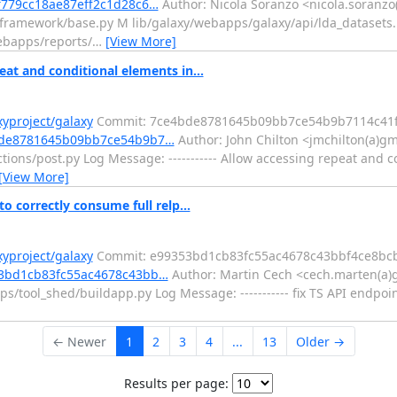
df779cc18ae87eff2c1d28c6…
Author: Nicola Soranzo <nicola.soranzo(
b/framework/base.py M lib/galaxy/webapps/galaxy/api/lda_datasets
ebapps/reports/
…
[View More]
at and conditional elements in...
xyproject/galaxy
Commit: 7ce4bde8781645b09bb7ce54b9b7114c41f
e4bde8781645b09bb7ce54b9b7…
Author: John Chilton <jmchilton(a)gm
ions/post.py Log Message: ----------- Allow accessing repeat and c
[View More]
o correctly consume full relp...
xyproject/galaxy
Commit: e99353bd1cb83fc55ac4678c43bbf4ce8bc
353bd1cb83fc55ac4678c43bb…
Author: Martin Cech <cech.marten(a)
/tool_shed/buildapp.py Log Message: ----------- fix TS API endpoin
← Newer
1
2
3
4
...
13
Older →
Results per page: