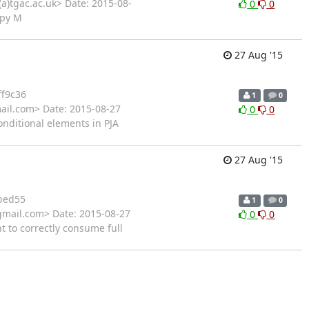
a)tgac.ac.uk> Date: 2015-08-
0
0
.py M
27 Aug '15
f9c36
1
0
ail.com> Date: 2015-08-27
0
0
onditional elements in PJA
27 Aug '15
bed55
1
0
gmail.com> Date: 2015-08-27
0
0
t to correctly consume full