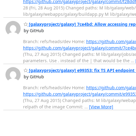
https://github.com/galaxyproject/galaxy/commit/f28d
28 (Fri, 28 Aug 2015) Changed paths: M lib/galaxy/we
lib/galaxy/webapps/galaxy/buildapp.py M lib/galaxy/w
[galaxyproject/galaxy] 7ce4bd: Allow accessing repe
by GitHub
Branch: refs/heads/dev Home:
https://github.com/gala
https://github.com/galaxyproject/galaxy/commit/7c
(Thu, 27 Aug 2015) Changed paths: M lib/galaxy/jobs/act
parameters. Use . instead of the | that would be the
…
[galaxyproject/galaxy] e99353: fix TS API endpoint t
by GitHub
Branch: refs/heads/dev Home:
https://github.com/gala
https://github.com/galaxyproject/galaxy/commit/e99
(Thu, 27 Aug 2015) Changed paths: M lib/galaxy/webapps
relpath of the image Commit:
…
[View More]