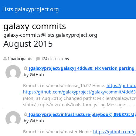
lists.galaxyproject.org
galaxy-commits
galaxy-commits@lists.galaxyproject.org
August 2015
1 participants
124 discussions
[galaxyproject/galaxy] 4dd630: Fix version parsing 
by GitHub
Branch: refs/heads/release_15.07 Home:
https://github
https://github.com/galaxyproject/galaxy/commit/4dd
(Mon, 31 Aug 2015) Changed paths: M client/galaxy/scri
static/scripts/mvc/tools/tools-form.js Log Message: ------
[galaxyproject/infrastructure-playbook] 89b873: 
by GitHub
Branch: refs/heads/master Home:
https://github.com/g