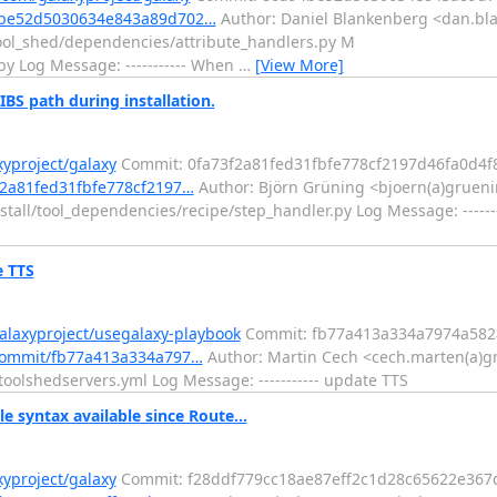
d94be52d5030634e843a89d702…
Author: Daniel Blankenberg <dan.bl
ool_shed/dependencies/attribute_handlers.py M
py Log Message: ----------- When
…
[View More]
IBS path during installation.
xyproject/galaxy
Commit: 0fa73f2a81fed31fbfe778cf2197d46fa0d4f
3f2a81fed31fbfe778cf2197…
Author: Björn Grüning <bjoern(a)gruenin
tall/tool_dependencies/recipe/step_handler.py Log Message: -------
e TTS
alaxyproject/usegalaxy-playbook
Commit: fb77a413a334a7974a582
/commit/fb77a413a334a797…
Author: Martin Cech <cech.marten(a)g
oolshedservers.yml Log Message: ----------- update TTS
e syntax available since Route...
xyproject/galaxy
Commit: f28ddf779cc18ae87eff2c1d28c65622e367