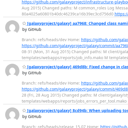
https://github.com/galaxyproject/infrastructure-pla
Aug 2015) Changed paths: M common_roles Log Message
80a4025a60801b40dc46239ca16b39ec3cd756d0
https:
[galaxyproject/galaxy] aa7968: Changed class namin
by GitHub
Branch: refs/heads/dev Home:
https://github.com/gala
https://github.com/galaxyproject/galaxy/commit/aa7
08-31 (Mon, 31 Aug 2015) Changed paths: M client/galaxy
templates/webapps/reports/job_info.mako M templates
[galaxyproject/galaxy] 469d8b: Fixed change in cla
by GitHub
Branch: refs/heads/dev Home:
https://github.com/gala
https://github.com/galaxyproject/galaxy/commit/469
28 (Fri, 28 Aug 2015) Changed paths: M client/galaxy/sty
templates/webapps/reports/jobs_errors_per_tool.mako
[galaxyproject/galaxy] 8cd94b: When uploading too
by GitHub
Branch: refs/heads/release_15.07 Home:
https://github