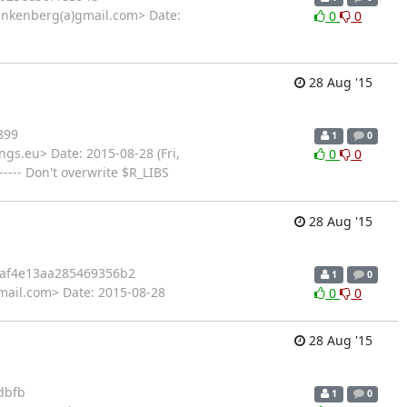
ankenberg(a)gmail.com> Date:
0
0
28 Aug '15
899
1
0
gs.eu> Date: 2015-08-28 (Fri,
0
0
---- Don't overwrite $R_LIBS
28 Aug '15
af4e13aa285469356b2
1
0
mail.com> Date: 2015-08-28
0
0
28 Aug '15
dbfb
1
0