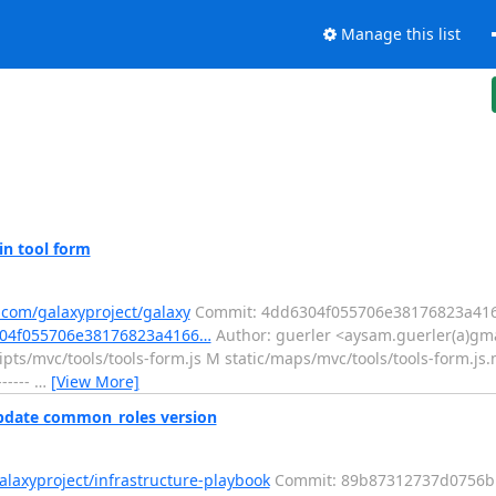
Manage this list
in tool form
.com/galaxyproject/galaxy
Commit: 4dd6304f055706e38176823a41
6304f055706e38176823a4166…
Author: guerler <aysam.guerler(a)gma
pts/mvc/tools/tools-form.js M static/maps/mvc/tools/tools-form.j
-----
…
[View More]
Update common_roles version
alaxyproject/infrastructure-playbook
Commit: 89b87312737d0756b