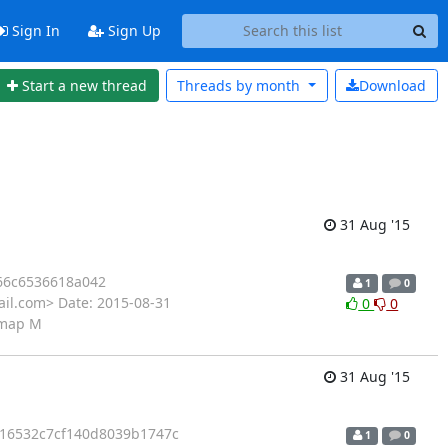
Sign In
Sign Up
Start a new thread
Threads by
month
Download
31 Aug '15
66c6536618a042
1
0
il.com> Date: 2015-08-31
0
0
s.map M
31 Aug '15
16532c7cf140d8039b1747c
1
0