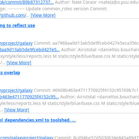
ybook/commit/89b87312737…
Author: Nate Coraor <nate(a)bx.psu.edu>
: ----------- Update common_roles version Commit:
//github.com/
…
[View More]
g to reflect use
xyproject/galaxy
Commit: aa7968aa9d13ab5de9fcebd427e5eca356c
968aa9d13ab5de9fcebd427e5…
Author: Airistotal <danieltos.bouchar
/style/less/reports.less M static/style/blue/base.css M static/styl
/
…
[View More]
ss overlap
xyproject/galaxy
Commit: 469d8b463e4711770925f4152c95769b7c1
d8b463e4711770925f4152c95…
Author: Airistotal <danieltos.bouchar
le/less/reports.less M static/style/blue/base.css M static/style/blu
…
[View More]
l_dependencies.xml to toolshed, ...
.com/galaxyproject/galaxy
Commit: 8cd94be52d5030634e843a89d7