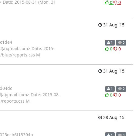
 Date: 2015-08-31 (Mon, 31
0
0
31 Aug '15
c1de4
1
0
d(a)gmail.com> Date: 2015-
0
0
e/blue/reports.css M
31 Aug '15
d04dc
1
0
d(a)gmail.com> Date: 2015-08-
0
0
e/reports.css M
28 Aug '15
025ecb6f18394b
1
0