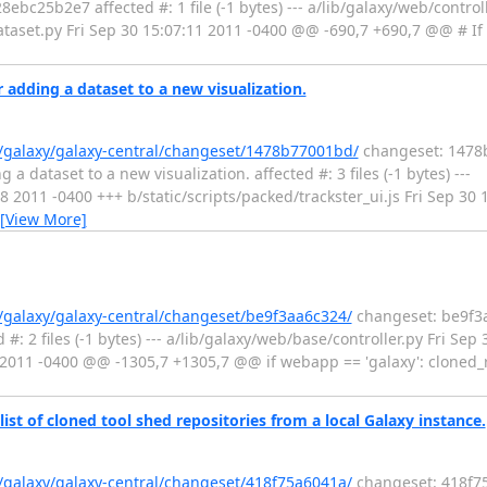
bc25b2e7 affected #: 1 file (-1 bytes) --- a/lib/galaxy/web/control
ataset.py Fri Sep 30 15:07:11 2011 -0400 @@ -690,7 +690,7 @@ # If 
 adding a dataset to a new visualization.
g/galaxy/galaxy-central/changeset/1478b77001bd/
changeset: 1478b
a dataset to a new visualization. affected #: 3 files (-1 bytes) ---
:58 2011 -0400 +++ b/static/scripts/packed/trackster_ui.js Fri Sep 3
[View More]
g/galaxy/galaxy-central/changeset/be9f3aa6c324/
changeset: be9f3a
: 2 files (-1 bytes) --- a/lib/galaxy/web/base/controller.py Fri Sep
8 2011 -0400 @@ -1305,7 +1305,7 @@ if webapp == 'galaxy': cloned_r
list of cloned tool shed repositories from a local Galaxy instance.
g/galaxy/galaxy-central/changeset/418f75a6041a/
changeset: 418f75