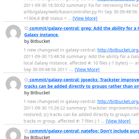
2011-09-30 16:50:02 summary: Fix for retrieving the list o
a/lib/galaxy/web/base/controller.py Fri Sep 30 09:48:56
+1304,8 @@ status =
…
[View More]
commit/galaxy-central: greg: Add the ability for a 
Galaxy instance.
by Bitbucket
1 new changeset in galaxy-central:
http://bitbucket.or
2011-09-30 15:48:56 summary: Add the ability for a Gala
local Galaxy instance. affected #: 10 files (-1 bytes) ---
Sep 30 09:48:56 2011 -
…
[View More]
commit/galaxy-central: jgoecks: Trackster improve
tracks can be added directly to groups rather than on
by Bitbucket
1 new changeset in galaxy-central:
http://bitbucket.or
2011-09-30 15:26:22 summary: Trackster improvements
restored; (c) tracks can be added directly to groups ra
tracks in group. affected #: 7 files (-1
…
[View More]
commit/galaxy-central: natefoo: Don't include purge
by Bitbucket