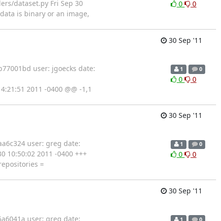
lers/dataset.py Fri Sep 30
0
0
data is binary or an image,
30 Sep '11
77001bd user: jgoecks date:
1
0
0
0
0 14:21:51 2011 -0400 @@ -1,1
30 Sep '11
a6c324 user: greg date:
1
0
 30 10:50:02 2011 -0400 +++
0
0
epositories =
30 Sep '11
a6041a user: greg date:
1
0