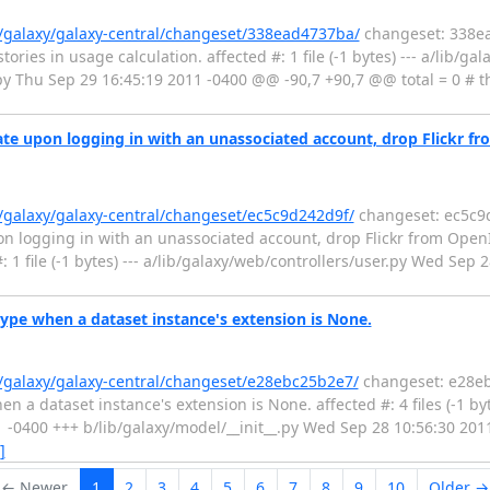
g/galaxy/galaxy-central/changeset/338ead4737ba/
changeset: 338ea
ies in usage calculation. affected #: 1 file (-1 bytes) --- a/lib/ga
.py Thu Sep 29 16:45:19 2011 -0400 @@ -90,7 +90,7 @@ total = 0 #
te upon logging in with an unassociated account, drop Flickr fr
g/galaxy/galaxy-central/changeset/ec5c9d242d9f/
changeset: ec5c9d
n logging in with an unassociated account, drop Flickr from OpenI
 1 file (-1 bytes) --- a/lib/galaxy/web/controllers/user.py Wed Sep 
ype when a dataset instance's extension is None.
g/galaxy/galaxy-central/changeset/e28ebc25b2e7/
changeset: e28eb
a dataset instance's extension is None. affected #: 4 files (-1 byte
1 -0400 +++ b/lib/galaxy/model/__init__.py Wed Sep 28 10:56:30 20
]
← Newer
1
2
3
4
5
6
7
8
9
10
Older →