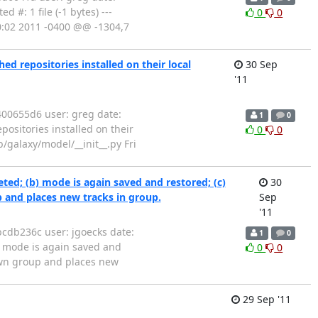
 #: 1 file (-1 bytes) ---
0
0
50:02 2011 -0400 @@ -1304,7
d repositories installed on their local
30 Sep
'11
00655d6 user: greg date:
1
0
ositories installed on their
0
0
ib/galaxy/model/__init__.py Fri
d; (b) mode is again saved and restored; (c)
30
p and places new tracks in group.
Sep
'11
cdb236c user: jgoecks date:
1
0
 mode is again saved and
0
0
 own group and places new
29 Sep '11