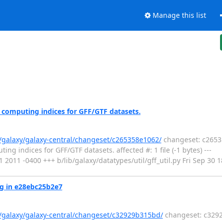
Manage this list
 computing indices for GFF/GTF datasets.
g/galaxy/galaxy-central/changeset/c265358e1062/
changeset: c26535
g indices for GFF/GTF datasets. affected #: 1 file (-1 bytes) ---
:11 2011 -0400 +++ b/lib/galaxy/datatypes/util/gff_util.py Fri Sep 3
ug in e28ebc25b2e7
g/galaxy/galaxy-central/changeset/c32929b315bd/
changeset: c3292