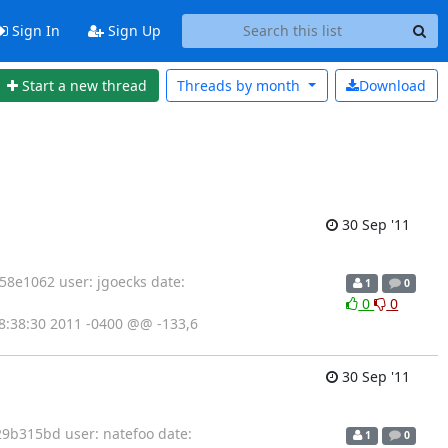
Sign In
Sign Up
Start a new thread
Threads by
month
Download
30 Sep '11
8e1062 user: jgoecks date:
1
0
0
0
0 18:38:30 2011 -0400 @@ -133,6
30 Sep '11
9b315bd user: natefoo date:
1
0