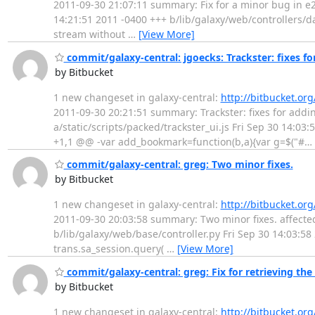
2011-09-30 21:07:11 summary: Fix for a minor bug in e28e
14:21:51 2011 -0400 +++ b/lib/galaxy/web/controllers/d
stream without
…
[View More]
commit/galaxy-central: jgoecks: Trackster: fixes for
by Bitbucket
1 new changeset in galaxy-central:
http://bitbucket.or
2011-09-30 20:21:51 summary: Trackster: fixes for adding 
a/static/scripts/packed/trackster_ui.js Fri Sep 30 14:03
+1,1 @@ -var add_bookmark=function(b,a){var g=$("#
…
commit/galaxy-central: greg: Two minor fixes.
by Bitbucket
1 new changeset in galaxy-central:
http://bitbucket.or
2011-09-30 20:03:58 summary: Two minor fixes. affected #
b/lib/galaxy/web/base/controller.py Fri Sep 30 14:03:5
trans.sa_session.query(
…
[View More]
commit/galaxy-central: greg: Fix for retrieving the 
by Bitbucket
1 new changeset in galaxy-central:
http://bitbucket.or