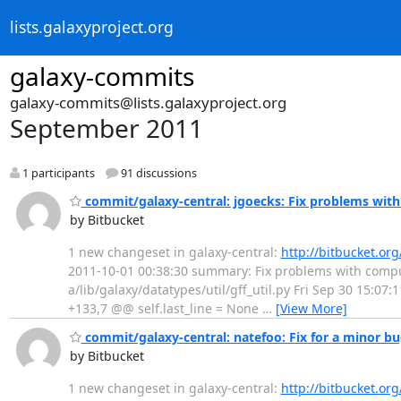
lists.galaxyproject.org
galaxy-commits
galaxy-commits@lists.galaxyproject.org
September 2011
1 participants
91 discussions
commit/galaxy-central: jgoecks: Fix problems with
by Bitbucket
1 new changeset in galaxy-central:
http://bitbucket.or
2011-10-01 00:38:30 summary: Fix problems with computin
a/lib/galaxy/datatypes/util/gff_util.py Fri Sep 30 15:07
+133,7 @@ self.last_line = None
…
[View More]
commit/galaxy-central: natefoo: Fix for a minor b
by Bitbucket
1 new changeset in galaxy-central:
http://bitbucket.or