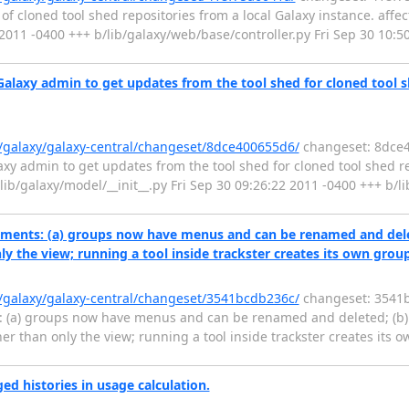
f cloned tool shed repositories from a local Galaxy instance. affected
 2011 -0400 +++ b/lib/galaxy/web/base/controller.py Fri Sep 30 10:
Galaxy admin to get updates from the tool shed for cloned tool she
g/galaxy/galaxy-central/changeset/8dce400655d6/
changeset: 8dce4
xy admin to get updates from the tool shed for cloned tool shed rep
 a/lib/galaxy/model/__init__.py Fri Sep 30 09:26:22 2011 -0400 +++ b/l
ments: (a) groups now have menus and can be renamed and delete
ly the view; running a tool inside trackster creates its own grou
g/galaxy/galaxy-central/changeset/3541bcdb236c/
changeset: 3541b
: (a) groups now have menus and can be renamed and deleted; (b)
ther than only the view; running a tool inside trackster creates its
d histories in usage calculation.