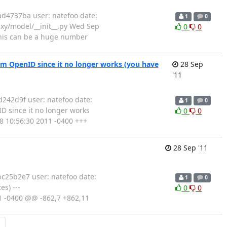
d4737ba user: natefoo date:
1
0
laxy/model/__init__.py Wed Sep
0
0
 this can be a huge number
om OpenID since it no longer works (you have
28 Sep
'11
242d9f user: natefoo date:
1
0
D since it no longer works
0
0
28 10:56:30 2011 -0400 +++
28 Sep '11
c25b2e7 user: natefoo date:
1
0
s) ---
0
0
11 -0400 @@ -862,7 +862,11