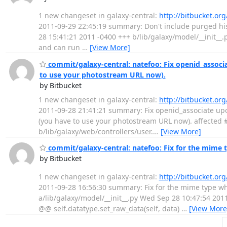
1 new changeset in galaxy-central:
http://bitbucket.or
2011-09-29 22:45:19 summary: Don't include purged histor
28 15:41:21 2011 -0400 +++ b/lib/galaxy/model/__init__
and can run
…
[View More]
commit/galaxy-central: natefoo: Fix openid_associa
to use your photostream URL now).
by Bitbucket
1 new changeset in galaxy-central:
http://bitbucket.or
2011-09-28 21:41:21 summary: Fix openid_associate upo
(you have to use your photostream URL now). affected #:
b/lib/galaxy/web/controllers/user.
…
[View More]
commit/galaxy-central: natefoo: Fix for the mime t
by Bitbucket
1 new changeset in galaxy-central:
http://bitbucket.or
2011-09-28 16:56:30 summary: Fix for the mime type when 
a/lib/galaxy/model/__init__.py Wed Sep 28 10:47:54 201
@@ self.datatype.set_raw_data(self, data)
…
[View More