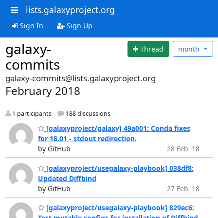
lists.galaxyproject.org
Sign In
Sign Up
galaxy-
Thread
month
commits
galaxy-commits@lists.galaxyproject.org
February 2018
1 participants
188 discussions
[galaxyproject/galaxy] 49a001: Conda fixes
for 18.01 - stdout redirection.
by GitHub
28 Feb '18
[galaxyproject/usegalaxy-playbook] 038df8:
Updated Diffbind
by GitHub
27 Feb '18
[galaxyproject/usegalaxy-playbook] 829ec6:
Test mutable configs for installation of Diffbind