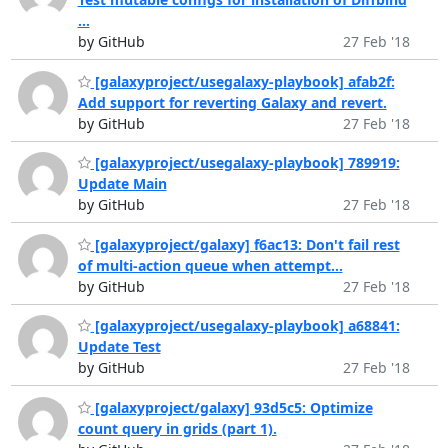
...
by GitHub
27 Feb '18
[galaxyproject/usegalaxy-playbook] afab2f:
Add support for reverting Galaxy and revert.
by GitHub
27 Feb '18
[galaxyproject/usegalaxy-playbook] 789919:
Update Main
by GitHub
27 Feb '18
[galaxyproject/galaxy] f6ac13: Don't fail rest
of multi-action queue when attempt...
by GitHub
27 Feb '18
[galaxyproject/usegalaxy-playbook] a68841:
Update Test
by GitHub
27 Feb '18
[galaxyproject/galaxy] 93d5c5: Optimize
count query in grids (part 1).