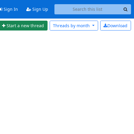
Sign In
Sign Up
Start a new thread
Threads by
month
Download