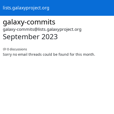
lists.galaxyproject.org
galaxy-commits
galaxy-commits@lists.galaxyproject.org
September 2023
0 discussions
Sorry no email threads could be found for this month.