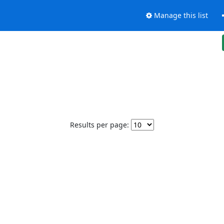
Manage this list
Results per page: