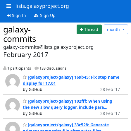
lists.galaxyproject.org
Sign In
Sign Up
galaxy-
Thread
month
commits
galaxy-commits@lists.galaxyproject.org
February 2017
1 participants
133 discussions
[galaxyproject/galaxy] 169b45: Fix step name
display for 17.01
by GitHub
28 Feb '17
[galaxyproject/galaxy] 102fff: When using
the new slow query logger, include para...
by GitHub
28 Feb '17
[galaxyproject/galaxy] 33c528: Generate
primary composite file after extra files ...