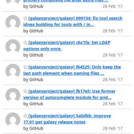
by GitHub
28 Feb '17
[galaxyproject/galaxy] 099734: fix tool search
idnex building for tools with / in...
by GitHub
28 Feb '17
[galaxyproject/galaxy] cbc1fa: Set LDAP
options only once.
by GitHub
28 Feb '17
[galaxyproject/galaxy] f64525: Only keep the
last path element when naming files ...
by GitHub
28 Feb '17
[galaxyproject/galaxy] fb17e5: Use former
version of autocomplete module for grid...
by GitHub
28 Feb '17
[galaxyproject/galaxy] 5a5dbb: improve
17.01 get galaxy release notes
by GitHub
28 Feb '17