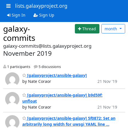
lists.galaxyproject.org
Sign In
Sign Up
galaxy-
Thread
month
commits
galaxy-commits@lists.galaxyproject.org
November 2019
1 participants
5 discussions
[galaxyproject/ansible-galaxy]
by Nate Coraor
21 Nov '19
[galaxyproject/ansible-galaxy] b9d59f:
unfloat
by Nate Coraor
21 Nov '19
[galaxyproject/ansible-galaxy] 5f0872: Set an
arbitrarily long width for uwsgi YAML line ...