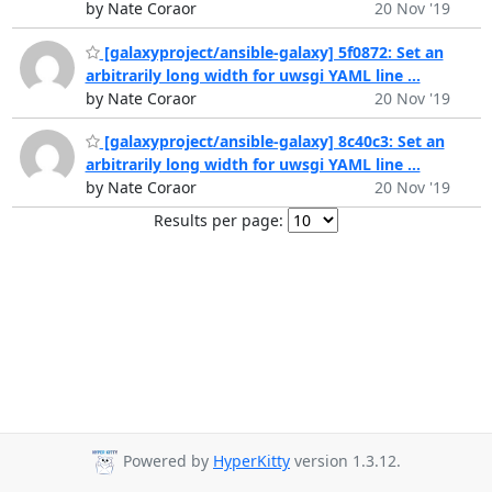
by Nate Coraor
20 Nov '19
[galaxyproject/ansible-galaxy] 5f0872: Set an
arbitrarily long width for uwsgi YAML line ...
by Nate Coraor
20 Nov '19
[galaxyproject/ansible-galaxy] 8c40c3: Set an
arbitrarily long width for uwsgi YAML line ...
by Nate Coraor
20 Nov '19
Results per page:
Powered by
HyperKitty
version 1.3.12.