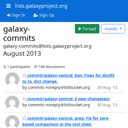
lists.galaxyproject.org
Sign In
Sign Up
galaxy-
Thread
month
commits
galaxy-commits@lists.galaxyproject.org
August 2013
1 participants
149 discussions
commit/galaxy-central: dan: Fixes for dictify
to to_dict change.
by commits-noreply＠bitbucket.org
30 Aug '13
commit/galaxy-central: 3 new changesets
by commits-noreply＠bitbucket.org
30 Aug '13
commit/galaxy-central: greg: Fix for zero-
based comparison in the tool shed.