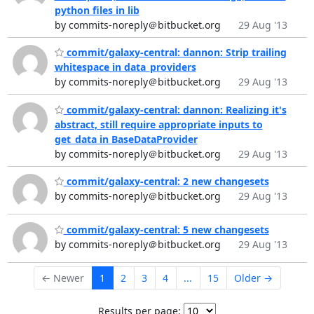
python files in lib
by commits-noreply＠bitbucket.org
29 Aug '13
commit/galaxy-central: dannon: Strip trailing
whitespace in data_providers
by commits-noreply＠bitbucket.org
29 Aug '13
commit/galaxy-central: dannon: Realizing it's
abstract, still require appropriate inputs to
get_data in BaseDataProvider
by commits-noreply＠bitbucket.org
29 Aug '13
commit/galaxy-central: 2 new changesets
by commits-noreply＠bitbucket.org
29 Aug '13
commit/galaxy-central: 5 new changesets
by commits-noreply＠bitbucket.org
29 Aug '13
← Newer
1
2
3
4
...
15
Older →
Results per page: