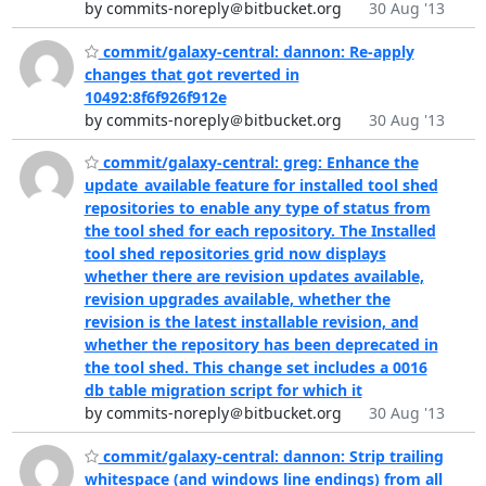
by commits-noreply＠bitbucket.org
30 Aug '13
commit/galaxy-central: dannon: Re-apply
changes that got reverted in
10492:8f6f926f912e
by commits-noreply＠bitbucket.org
30 Aug '13
commit/galaxy-central: greg: Enhance the
update_available feature for installed tool shed
repositories to enable any type of status from
the tool shed for each repository. The Installed
tool shed repositories grid now displays
whether there are revision updates available,
revision upgrades available, whether the
revision is the latest installable revision, and
whether the repository has been deprecated in
the tool shed. This change set includes a 0016
db table migration script for which it
by commits-noreply＠bitbucket.org
30 Aug '13
commit/galaxy-central: dannon: Strip trailing
whitespace (and windows line endings) from all