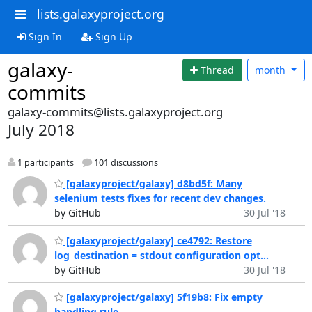
lists.galaxyproject.org
Sign In
Sign Up
galaxy-
Thread
month
commits
galaxy-commits@lists.galaxyproject.org
July 2018
1 participants
101 discussions
[galaxyproject/galaxy] d8bd5f: Many
selenium tests fixes for recent dev changes.
by GitHub
30 Jul '18
[galaxyproject/galaxy] ce4792: Restore
log_destination = stdout configuration opt...
by GitHub
30 Jul '18
[galaxyproject/galaxy] 5f19b8: Fix empty
handling rule.