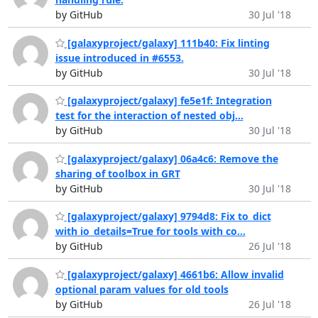
by GitHub
30 Jul '18
[galaxyproject/galaxy] 111b40: Fix linting
issue introduced in #6553.
by GitHub
30 Jul '18
[galaxyproject/galaxy] fe5e1f: Integration
test for the interaction of nested obj...
by GitHub
30 Jul '18
[galaxyproject/galaxy] 06a4c6: Remove the
sharing of toolbox in GRT
by GitHub
30 Jul '18
[galaxyproject/galaxy] 9794d8: Fix to_dict
with io_details=True for tools with co...
by GitHub
26 Jul '18
[galaxyproject/galaxy] 4661b6: Allow invalid
optional param values for old tools
by GitHub
26 Jul '18