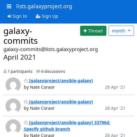
lists.galaxyproject.org
Sign In
Sign Up
galaxy-
Thread
month
commits
galaxy-commits@lists.galaxyproject.org
April 2021
1 participants
6 discussions
[galaxyproject/ansible-galaxy]
by Nate Coraor
28 Apr '21
[galaxyproject/ansible-galaxy]
by Nate Coraor
28 Apr '21
[galaxyproject/ansible-galaxy] 33796d:
Specify github branch
by Nate Coraor
28 Apr '21