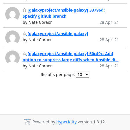
[galaxyproject/ansible-galaxy] 33796d:
Specify github branch
by Nate Coraor
28 Apr '21
[galaxyproject/ansible-galaxy]
by Nate Coraor
28 Apr '21
[galaxyproject/ansible-galaxy] 60c49c: Add
option to suppress large diffs when Ansible di...
by Nate Coraor
28 Apr '21
Results per page:
Powered by
HyperKitty
version 1.3.12.