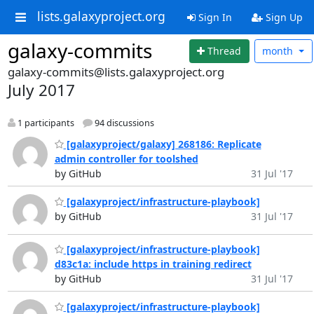
lists.galaxyproject.org
Sign In
Sign Up
galaxy-commits
Thread
month
galaxy-commits@lists.galaxyproject.org
July 2017
1 participants
94 discussions
[galaxyproject/galaxy] 268186: Replicate
admin controller for toolshed
by GitHub
31 Jul '17
[galaxyproject/infrastructure-playbook]
by GitHub
31 Jul '17
[galaxyproject/infrastructure-playbook]
d83c1a: include https in training redirect
by GitHub
31 Jul '17
[galaxyproject/infrastructure-playbook]