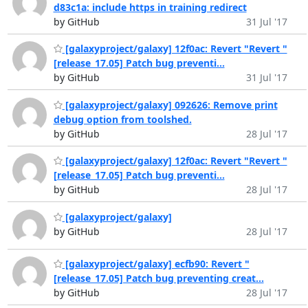
d83c1a: include https in training redirect
by GitHub
31 Jul '17
[galaxyproject/galaxy] 12f0ac: Revert "Revert "
[release_17.05] Patch bug preventi...
by GitHub
31 Jul '17
[galaxyproject/galaxy] 092626: Remove print
debug option from toolshed.
by GitHub
28 Jul '17
[galaxyproject/galaxy] 12f0ac: Revert "Revert "
[release_17.05] Patch bug preventi...
by GitHub
28 Jul '17
[galaxyproject/galaxy]
by GitHub
28 Jul '17
[galaxyproject/galaxy] ecfb90: Revert "
[release_17.05] Patch bug preventing creat...
by GitHub
28 Jul '17