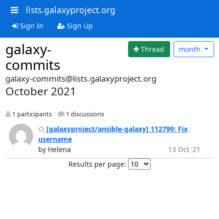
lists.galaxyproject.org
Sign In
Sign Up
galaxy-
Thread
month
commits
galaxy-commits@lists.galaxyproject.org
October 2021
1 participants
1 discussions
[galaxyproject/ansible-galaxy] 112799: Fix
username
by Helena
13 Oct '21
Results per page: