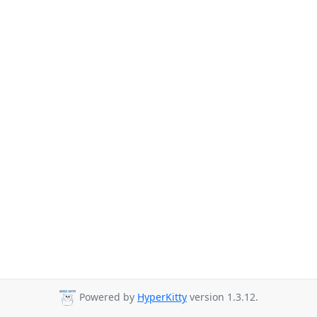
Powered by
HyperKitty
version 1.3.12.