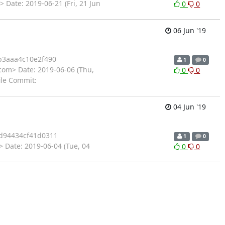
 Date: 2019-06-21 (Fri, 21 Jun
0
0
06 Jun '19
b3aaa4c10e2f490
1
0
com> Date: 2019-06-06 (Thu,
0
0
ile Commit:
04 Jun '19
d94434cf41d0311
1
0
 Date: 2019-06-04 (Tue, 04
0
0