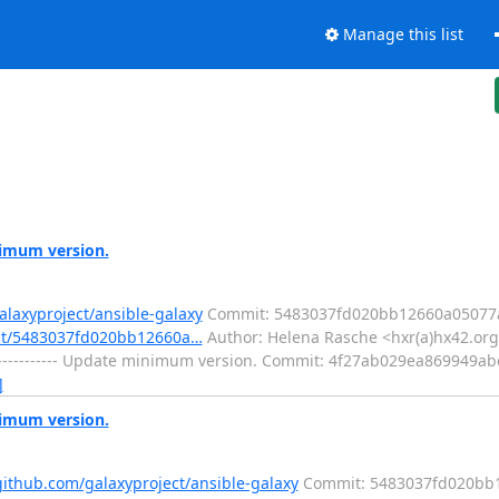
Manage this list
nimum version.
alaxyproject/ansible-galaxy
Commit: 5483037fd020bb12660a05077a
mit/5483037fd020bb12660a…
Author: Helena Rasche <hxr(a)hx42.org>
----------- Update minimum version. Commit: 4f27ab029ea869949
]
nimum version.
github.com/galaxyproject/ansible-galaxy
Commit: 5483037fd020bb1