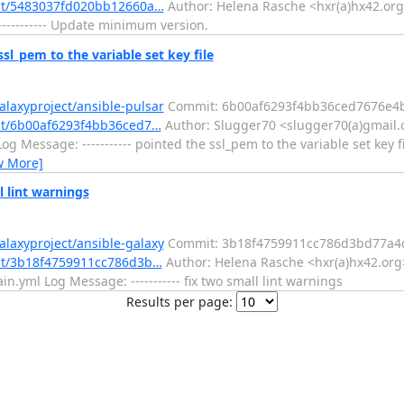
mit/5483037fd020bb12660a…
Author: Helena Rasche <hxr(a)hx42.org>
--------- Update minimum version.
sl_pem to the variable set key file
alaxyproject/ansible-pulsar
Commit: 6b00af6293f4bb36ced7676e4
mit/6b00af6293f4bb36ced7…
Author: Slugger70 <slugger70(a)gmail.
g Message: ----------- pointed the ssl_pem to the variable set key f
w More]
l lint warnings
alaxyproject/ansible-galaxy
Commit: 3b18f4759911cc786d3bd77a4
mit/3b18f4759911cc786d3b…
Author: Helena Rasche <hxr(a)hx42.org>
yml Log Message: ----------- fix two small lint warnings
Results per page: