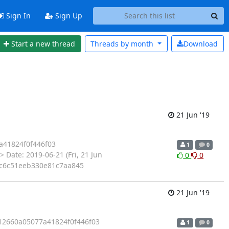
Sign In
Sign Up
Start a new thread
Threads by
month
Download
21 Jun '19
41824f0f446f03
1
0
 Date: 2019-06-21 (Fri, 21 Jun
0
0
abc6c51eeb330e81c7aa845
21 Jun '19
2660a05077a41824f0f446f03
1
0