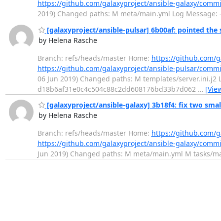
https://github.com/galaxyproject/ansible-galaxy/com
2019) Changed paths: M meta/main.yml Log Message: --
[galaxyproject/ansible-pulsar] 6b00af: pointed the s
by Helena Rasche
Branch: refs/heads/master Home:
https://github.com/g
https://github.com/galaxyproject/ansible-pulsar/com
06 Jun 2019) Changed paths: M templates/server.ini.j2 Lo
d18b6af31e0c4c504c88c2dd608176bd33b7d062
…
[Vie
[galaxyproject/ansible-galaxy] 3b18f4: fix two smal
by Helena Rasche
Branch: refs/heads/master Home:
https://github.com/g
https://github.com/galaxyproject/ansible-galaxy/com
Jun 2019) Changed paths: M meta/main.yml M tasks/main.