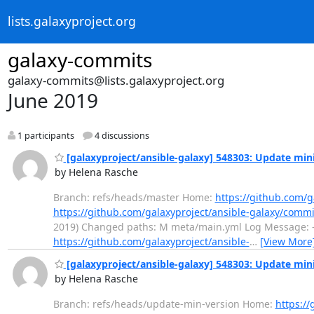
lists.galaxyproject.org
galaxy-commits
galaxy-commits@lists.galaxyproject.org
June 2019
1 participants
4 discussions
[galaxyproject/ansible-galaxy] 548303: Update mi
by Helena Rasche
Branch: refs/heads/master Home:
https://github.com/g
https://github.com/galaxyproject/ansible-galaxy/com
2019) Changed paths: M meta/main.yml Log Message: 
https://github.com/galaxyproject/ansible-
…
[View More
[galaxyproject/ansible-galaxy] 548303: Update mi
by Helena Rasche
Branch: refs/heads/update-min-version Home:
https://