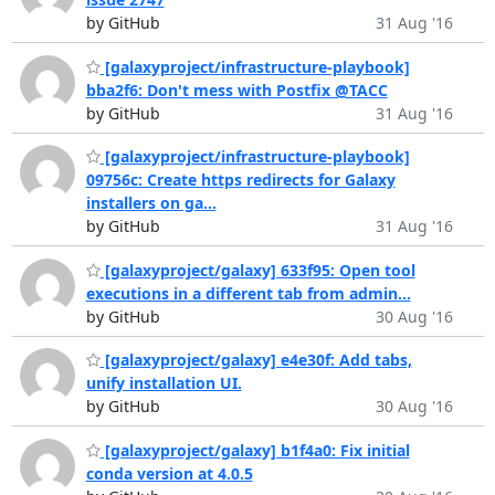
by GitHub
31 Aug '16
[galaxyproject/infrastructure-playbook]
bba2f6: Don't mess with Postfix @TACC
by GitHub
31 Aug '16
[galaxyproject/infrastructure-playbook]
09756c: Create https redirects for Galaxy
installers on ga...
by GitHub
31 Aug '16
[galaxyproject/galaxy] 633f95: Open tool
executions in a different tab from admin...
by GitHub
30 Aug '16
[galaxyproject/galaxy] e4e30f: Add tabs,
unify installation UI.
by GitHub
30 Aug '16
[galaxyproject/galaxy] b1f4a0: Fix initial
conda version at 4.0.5