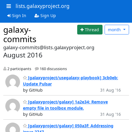
lists.galaxyproject.org
Sign In
Sign Up
galaxy-
Thread
month
commits
galaxy-commits@lists.galaxyproject.org
August 2016
2 participants
160 discussions
[galaxyproject/usegalaxy-playbook] 3cb0eb:
Update Pulsar
by GitHub
31 Aug '16
[galaxyproject/galaxy] 1a2e34: Remove
empty file in toolbox module.
by GitHub
31 Aug '16
[galaxyproject/galaxy] 050a3f: Addressing
issue 2747