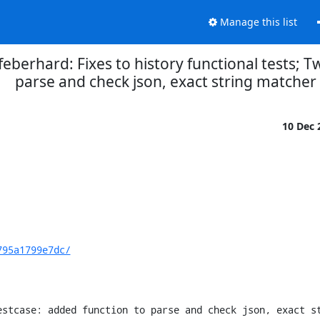
Manage this list
eberhard: Fixes to history functional tests; T
parse and check json, exact string matcher
10 Dec
795a1799e7dc/