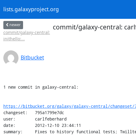
lists.galaxyproject.org
newer
commit/galaxy-central: carlf
commit/galaxy-central:
inithello:...
Bitbucket
1 new commit in galaxy-central:

https://bitbucket.org/galaxy/galaxy-central/changeset/