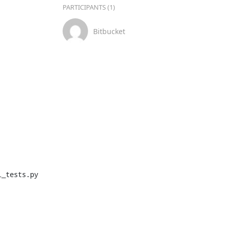
PARTICIPANTS (1)
Bitbucket