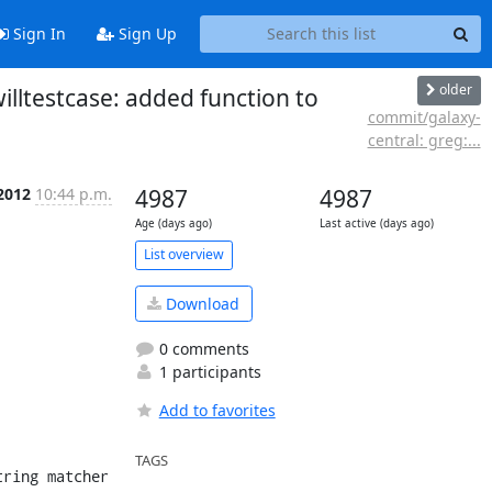
Sign In
Sign Up
older
willtestcase: added function to
commit/galaxy-
central: greg:...
 2012
10:44 p.m.
4987
4987
Age (days ago)
Last active (days ago)
List overview
Download
0 comments
1 participants
Add to favorites
TAGS