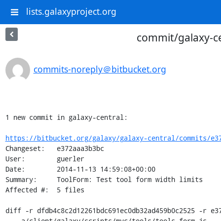
lists.galaxyproject.org
commit/galaxy-cen
commits-noreply＠bitbucket.org
1 new commit in galaxy-central:

https://bitbucket.org/galaxy/galaxy-central/commits/e3