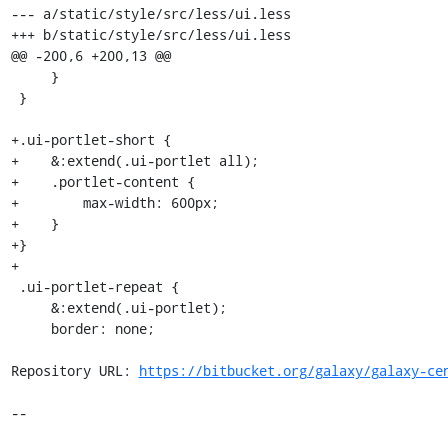
https://bitbucket.org/galaxy/galaxy-ce
--
