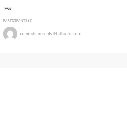
TAGS
PARTICIPANTS (1)
commits-noreply＠bitbucket.org