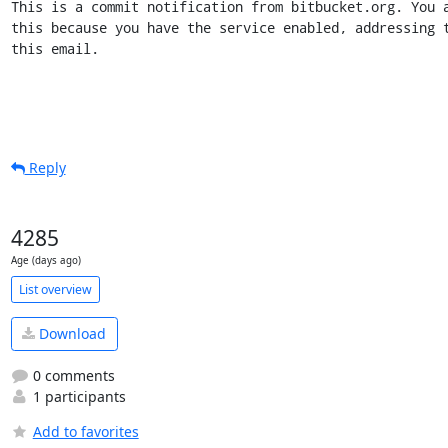
This is a commit notification from bitbucket.org. You a
this because you have the service enabled, addressing t
this email.
Reply
4285
Age (days ago)
List overview
Download
0 comments
1 participants
Add to favorites