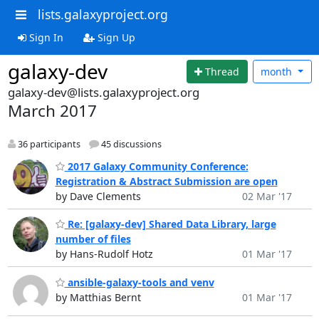
lists.galaxyproject.org
Sign In
Sign Up
galaxy-dev
Thread
month
galaxy-dev@lists.galaxyproject.org
March 2017
36 participants
45 discussions
2017 Galaxy Community Conference:
Registration & Abstract Submission are open
by Dave Clements
02 Mar '17
Re: [galaxy-dev] Shared Data Library, large
number of files
by Hans-Rudolf Hotz
01 Mar '17
ansible-galaxy-tools and venv
by Matthias Bernt
01 Mar '17