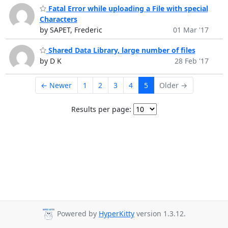
Fatal Error while uploading a File with special
Characters
by SAPET, Frederic
01 Mar '17
Shared Data Library, large number of files
by D K
28 Feb '17
← Newer
1
2
3
4
5
Older →
Results per page:
Powered by
HyperKitty
version 1.3.12.