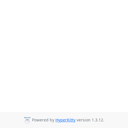
Powered by
HyperKitty
version 1.3.12.