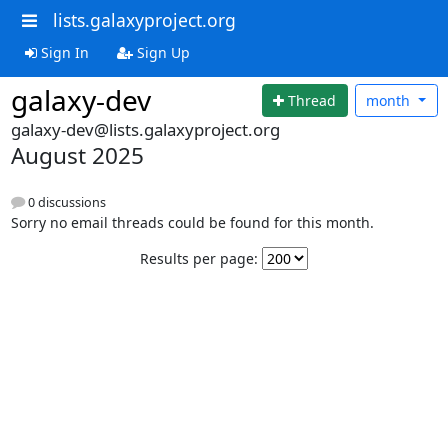
lists.galaxyproject.org
Sign In
Sign Up
galaxy-dev
Thread
month
galaxy-dev@lists.galaxyproject.org
August 2025
0 discussions
Sorry no email threads could be found for this month.
Results per page: