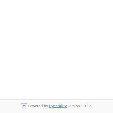
Powered by
HyperKitty
version 1.3.12.