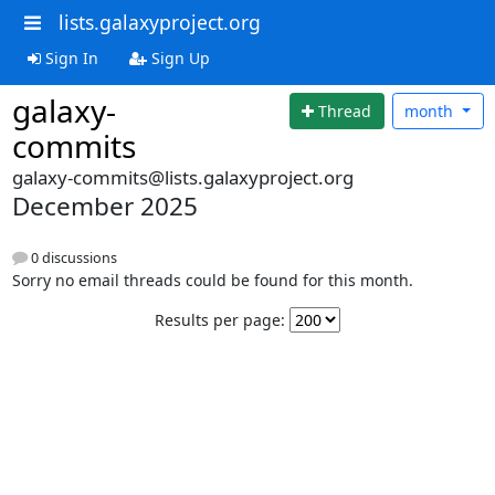
lists.galaxyproject.org
Sign In
Sign Up
galaxy-
Thread
month
commits
galaxy-commits@lists.galaxyproject.org
December 2025
0 discussions
Sorry no email threads could be found for this month.
Results per page: