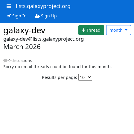
lists.galaxyproject.org
Sign In
Sign Up
galaxy-dev
Thread
month
galaxy-dev@lists.galaxyproject.org
March 2026
0 discussions
Sorry no email threads could be found for this month.
Results per page: