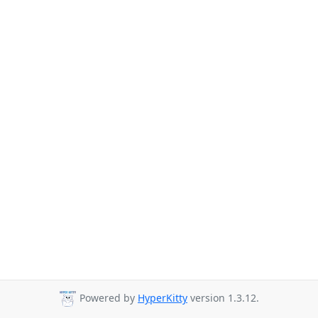
Powered by
HyperKitty
version 1.3.12.